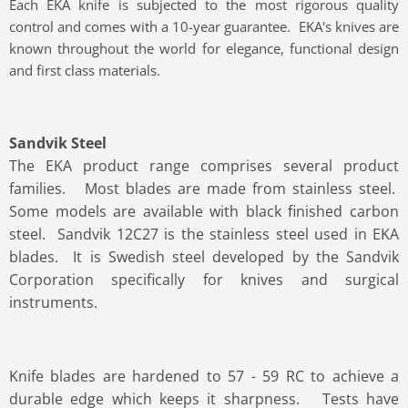
Each EKA knife is subjected to the most rigorous quality
control and comes with a 10-year guarantee. EKA's knives are
known throughout the world for elegance, functional design
and first class materials.
Sandvik Steel
The EKA product range comprises several product
families. Most blades are made from stainless steel.
Some models are available with black finished carbon
steel. Sandvik 12C27 is the stainless steel used in EKA
blades. It is Swedish steel developed by the Sandvik
Corporation specifically for knives and surgical
instruments.
Knife blades are hardened to 57 - 59 RC to achieve a
durable edge which keeps it sharpness. Tests have