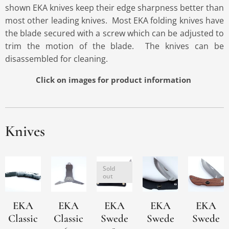
shown EKA knives keep their edge sharpness better than
most other leading knives. Most EKA folding knives have
the blade secured with a screw which can be adjusted to
trim the motion of the blade. The knives can be
disassembled for cleaning.
Click on images for product
information
Knives
Sold
out
EKA
EKA
EKA
EKA
EKA
Classic
Classic
Swede
Swede
Swede