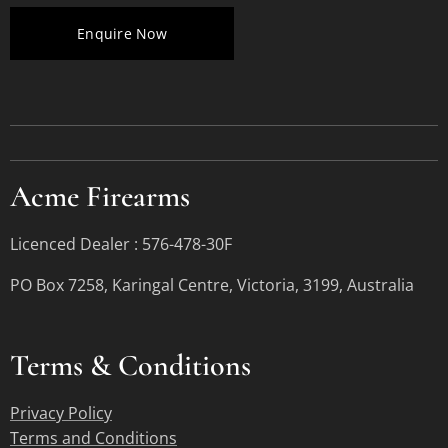
Enquire Now
Acme Firearms
Licenced Dealer : 576-478-30F
PO Box 7258, Karingal Centre, Victoria, 3199, Australia
Terms &
Conditions
Privacy Policy
Terms and Conditions