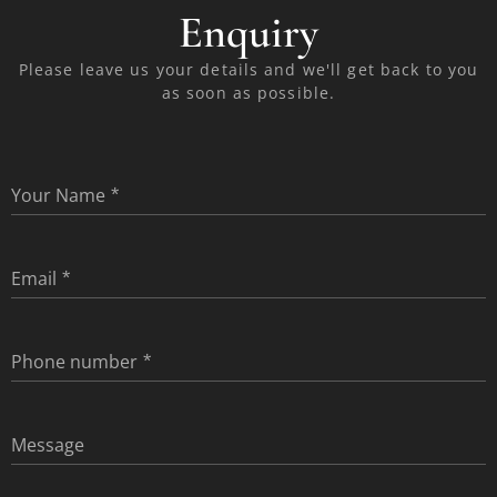
Enquiry
Please leave us your details and we'll get back to you
as soon as possible.
Your Name
Email
Phone number
Message