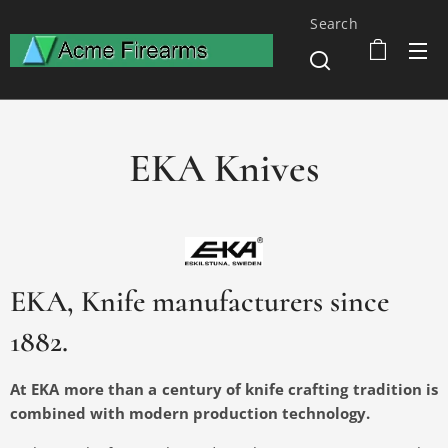
Search
EKA Knives
EKA, Knife manufacturers since
1882.
At EKA more than a century of knife crafting tradition is
combined with modern production technology.