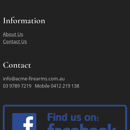
Information
About Us
Contact Us
Contact
info@acme-firearms.com.au
03 9789 7219 Mobile 0412 219 138