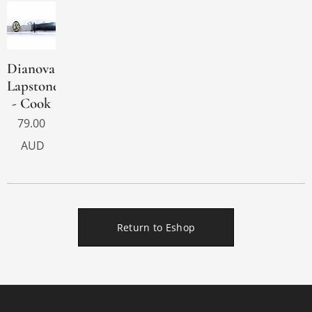
Dianova
Lapstone
- Cook
79.00
AUD
Return to Eshop