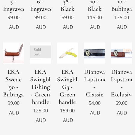
5 -
6 -
38 -
10 -
10 -
Engraved
Engraved
Black
Black
Bubinga
99.00
99.00
59.00
115.00
135.00
AUD
AUD
AUD
AUD
AUD
Sold
out
EKA
EKA
EKA
Dianova
Dianova
Swede
Swingblade
Swingblade
Lapstone
Lapstone
90 -
Fishing
G3 -
-
-
Bubinga
- Green
Green
Classic
Exclusive
handle
handle
99.00
54.00
69.00
125.00
159.00
AUD
AUD
AUD
AUD
AUD