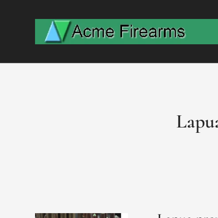
Lapua