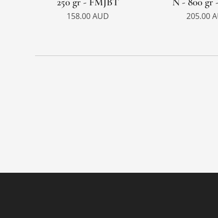
250 gr - FMJBT
N - 800 gr 
158.00
AUD
205.00
A