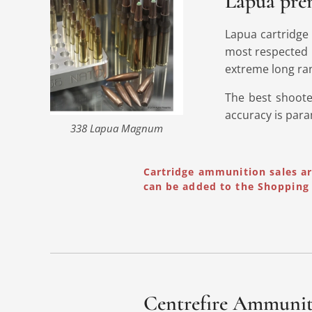
Lapua prem
Lapua cartridge
most respected 
extreme long ra
The best shoote
accuracy is par
338 Lapua Magnum
Cartridge ammunition sales a
can be added to the Shopping 
Centrefire Ammuni