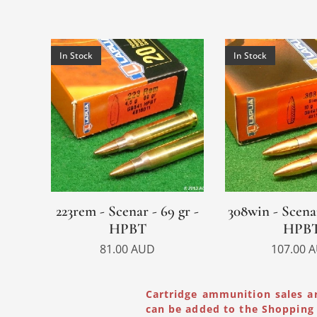
In Stock
In Stock
223rem - Scenar - 69 gr -
308win - Scenar
HPBT
HPB
81.00
AUD
107.00
A
Cartridge ammunition sales a
can be added to the Shopping 