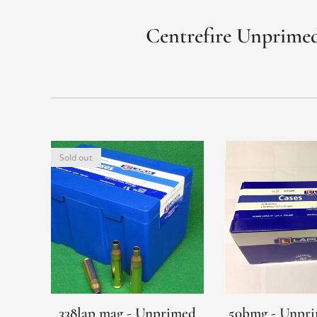
Centrefire Unprimed
Sold out
338lap mag - Unprimed
50bmg - Unpri