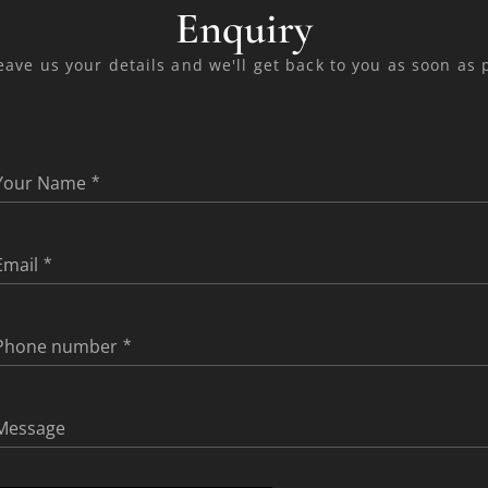
Enquiry
eave us your details and we'll get back to you as soon as 
Your Name
Email
Phone number
Message