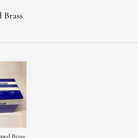
 Brass
med Brass