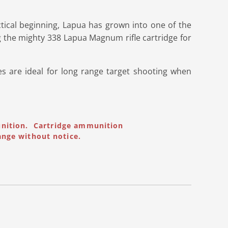
tical beginning, Lapua has grown into one of the
 the mighty 338 Lapua Magnum rifle cartridge for
s are ideal for long range target shooting when
unition. Cartridge ammunition
ange without notice.