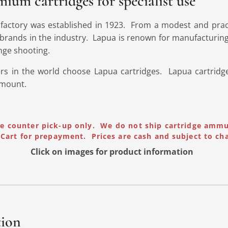
ium cartridges for specialist use
 factory was established in 1923. From a modest and prac
brands in the industry. Lapua is renown for manufacturing
nge shooting.
rs in the world choose Lapua cartridges. Lapua cartridge
amount.
re counter pick-up only. We do not ship cartridge amm
Cart for prepayment. Prices are cash and subject to ch
Click on images for product
information
tion