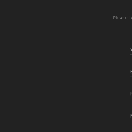
Please l