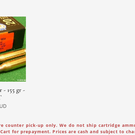
 - 155 gr -
T
UD
re counter pick-up only. We do not ship cartridge amm
Cart for prepayment. Prices are cash and subject to cha