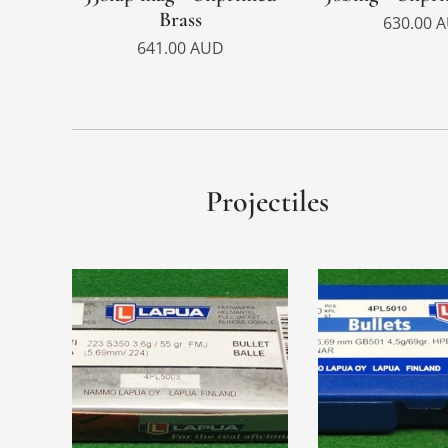
Brass
630.00
A
641.00
AUD
Projectiles