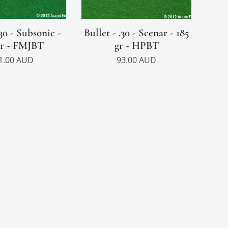
.30 - Subsonic -
Bullet - .30 - Scenar - 185
gr - FMJBT
gr - HPBT
1.00
AUD
93.00
AUD