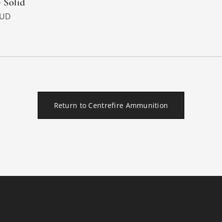
- Solid
UD
Return to Centrefire Ammunition