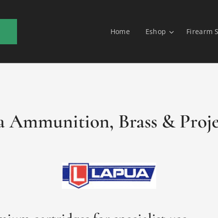
Home
Eshop
Firearm 
 Ammunition, Brass & Proje