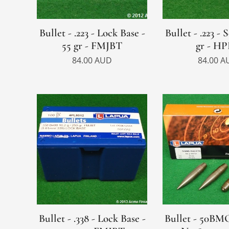
Bullet - .223 - Lock Base -
Bullet - .223 - 
55 gr - FMJBT
gr - H
84.00
AUD
84.00
A
Bullet - .338 - Lock Base -
Bullet - 50BMG