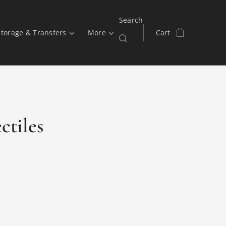
Search
Storage & Transfers
More
Cart
ctiles