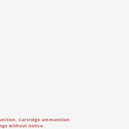
unition. Cartridge ammunition
nge without notice.