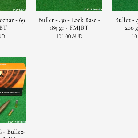
Scenar - 69
Bullet - .30 - Lock Base -
Bullet - 
PBT
185 gr - FMJBT
200 
UD
101.00
AUD
10
 - Bullex-