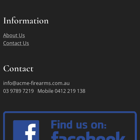
Information
About Us
Contact Us
Contact
info@acme-firearms.com.au
03 9789 7219 Mobile 0412 219 138