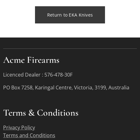
Return to EKA Knives
Acme Firearms
Licenced Dealer : 576-478-30F
PO Box 7258, Karingal Centre, Victoria, 3199, Australia
Terms &
Conditions
Privacy Policy
Terms and Conditions