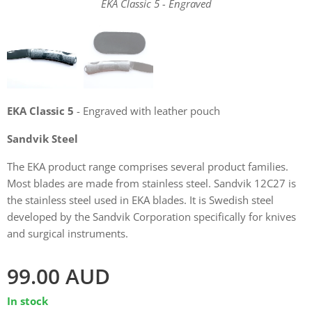
EKA Classic 5 - Engraved
EKA Classic 5 - Engraved
EKA Classic 5
- Engraved with leather pouch
Sandvik Steel
The EKA product range comprises several product families.
Most blades are made from stainless steel. Sandvik 12C27 is
the stainless steel used in EKA blades. It is Swedish steel
developed by the Sandvik Corporation specifically for knives
and surgical instruments.
99.00
AUD
In stock