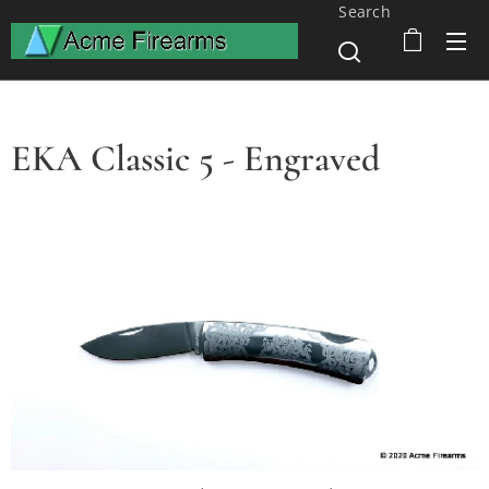
Search
EKA Classic 5 - Engraved