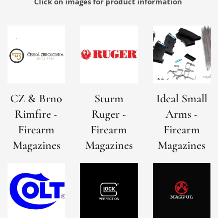
Click on images for product
information
CZ & Brno
Sturm
Ideal Small
Rimfire -
Ruger -
Arms -
Firearm
Firearm
Firearm
Magazines
Magazines
Magazines