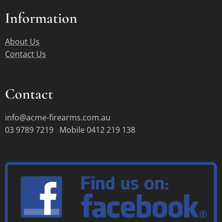
Information
About Us
Contact Us
Contact
info@acme-firearms.com.au
03 9789 7219 Mobile 0412 219 138