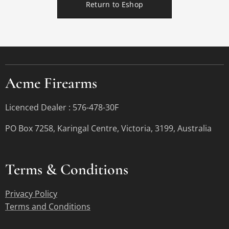
Return to Eshop
Acme Firearms
Licenced Dealer : 576-478-30F
PO Box 7258, Karingal Centre, Victoria, 3199, Australia
Terms &
Conditions
Privacy Policy
Terms and Conditions