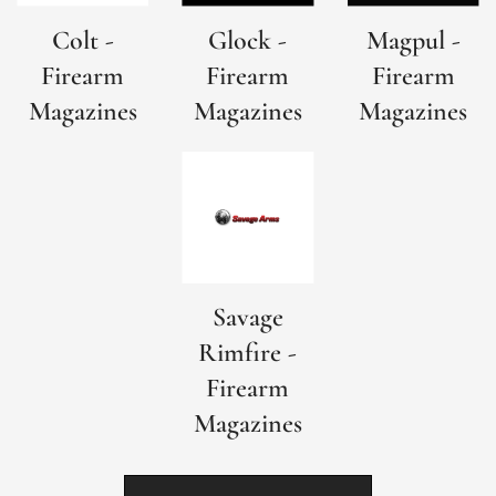
Colt -
Glock -
Magpul -
Firearm
Firearm
Firearm
Magazines
Magazines
Magazines
Savage
Rimfire -
Firearm
Magazines