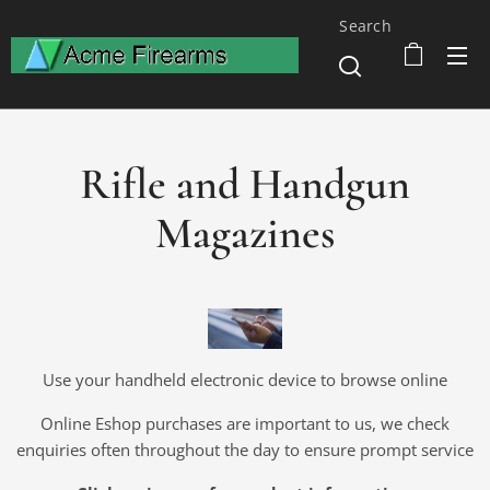
Search
Rifle and Handgun
Magazines
Use your handheld electronic device to browse online
Online Eshop purchases are important to us, we check
enquiries often throughout the day to ensure prompt service