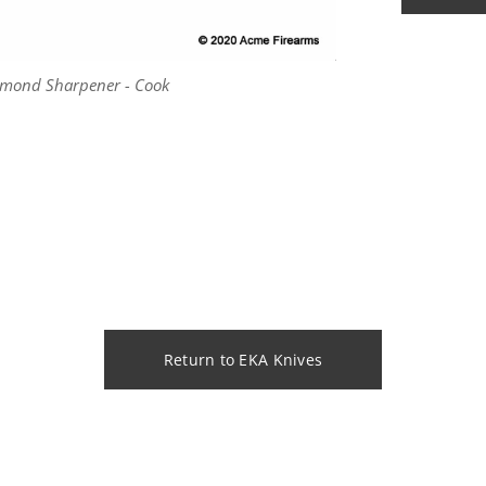
amond Sharpener - Cook
amond Sharpener - Cook
Return to EKA Knives