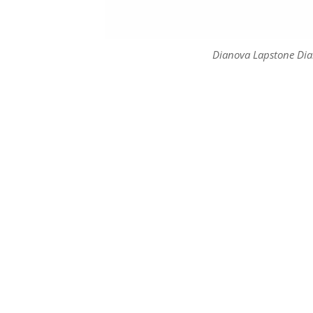
Dianova Lapstone Di
Dianova Lapstone Di