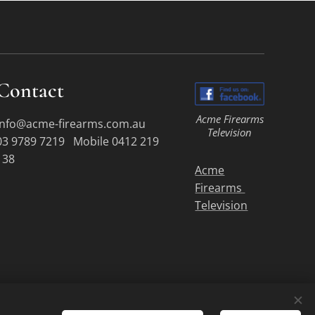
Contact
Acme Firearms
info@acme-firearms.com.au
Television
03 9789 7219 Mobile 0412 219
138
Acme
Firearms
Television