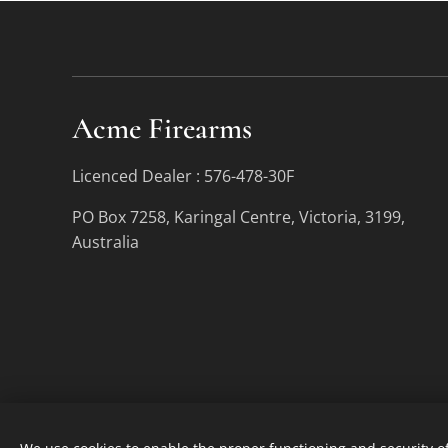
Acme Firearms
Licenced Dealer : 576-478-30F
PO Box 7258, Karingal Centre, Victoria, 3199,
Australia