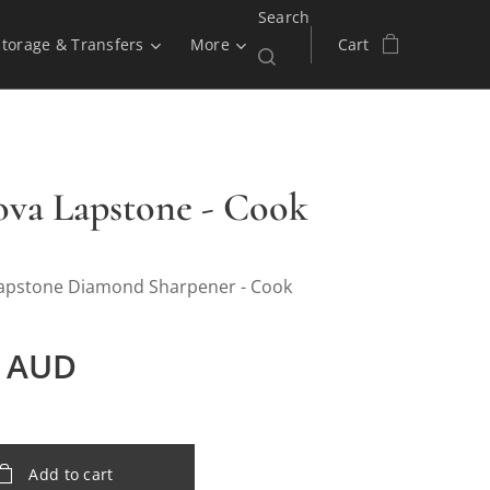
Search
Storage & Transfers
More
Cart
ova Lapstone - Cook
apstone Diamond Sharpener - Cook
AUD
Add to cart