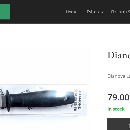
Home
Eshop
Firearm 
Dian
Dianova L
79.00
In stock