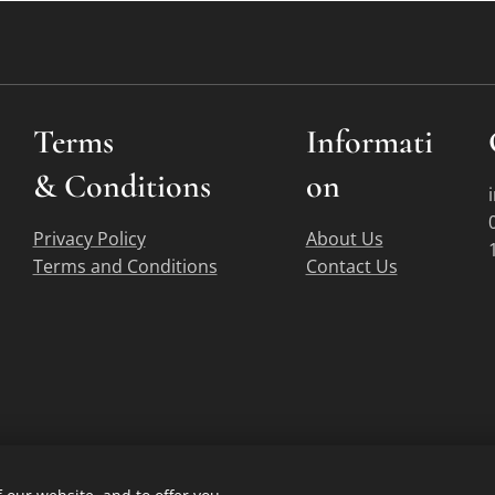
Terms
Informati
&
Conditions
on
Privacy Policy
About Us
Terms and Conditions
Contact Us