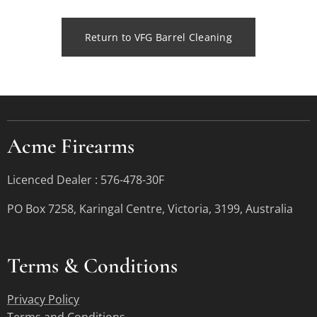
Return to VFG Barrel Cleaning
Acme Firearms
Licenced Dealer : 576-478-30F
PO Box 7258, Karingal Centre, Victoria, 3199, Australia
Terms &
Conditions
Privacy Policy