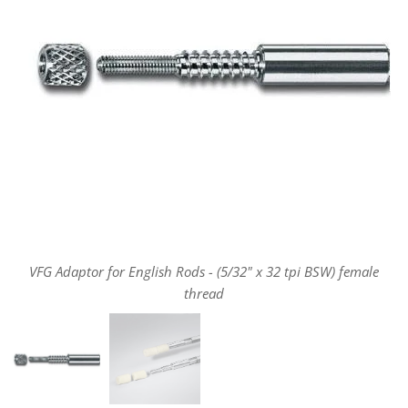
VFG Adaptor for English Rods - (5/32" x 32 tpi BSW) female
thread
VFG Adaptor for English Rods - (5/32" x 32 tpi BSW) female
thread