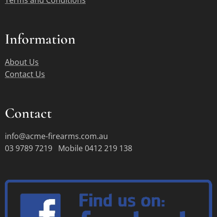
Terms and Conditions
Information
About Us
Contact Us
Contact
info@acme-firearms.com.au
03 9789 7219 Mobile 0412 219 138