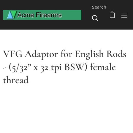
Search
VFG Adaptor for English Rods
- (5/32” x 32 tpi BSW) female
thread