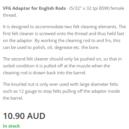
VFG Adaptor for English Rods
- (5/32" x 32 tpi BSW) female
thread.
It is designed to accommodate two felt cleaning elements. The
first felt cleaner is screwed onto the thread and thus held fast
on the adaptor. By working the cleaning rod to and fro, this
can be used to polish, oil, degrease etc. the bore.
The second felt cleaner should only be pushed on, so that in
soiled condition it is pulled off at the muzzle when the
cleaning rod is drawn back into the barrel.
The knurled nut is only ever used with large diameter felts
such as 12 gauge to stop felts pulling off the adaptor inside
the barrel.
10.90
AUD
In stock