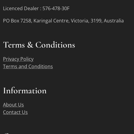
Licenced Dealer : 576-478-30F
PO Box 7258, Karingal Centre, Victoria, 3199, Australia
Terms &
Conditions
Privacy Policy
Terms and Conditions
Information
About Us
Contact Us