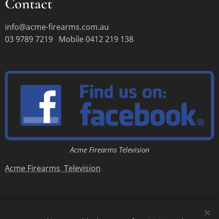
Contact
info@acme-firearms.com.au
03 9789 7219 Mobile 0412 219 138
Acme Firearms Television
Acme Firearms Television