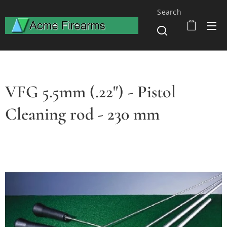
Search
VFG 5.5mm (.22") - Pistol
Cleaning rod - 230 mm