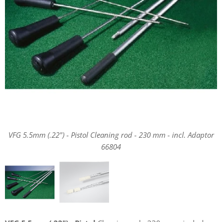
VFG 5.5mm (.22") - Pistol Cleaning rod - 230 mm - incl. Adaptor
66804
VFG 5.5mm (.22") - Pistol Cleaning rod - 230 mm - incl. Adaptor
66804