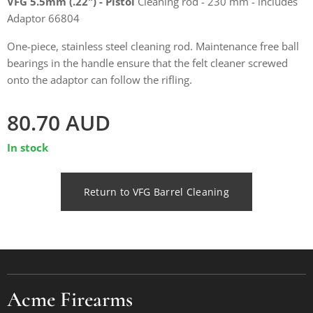
VFG 5.5mm (.22") - Pistol
Cleaning rod - 230 mm - includes
Adaptor 66804
One-piece, stainless steel cleaning rod. Maintenance free ball
bearings in the handle ensure that the felt cleaner screwed
onto the adaptor can follow the rifling.
80.70
AUD
In stock
Return to VFG Barrel Cleaning
Acme Firearms