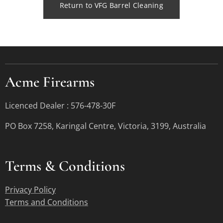
Return to VFG Barrel Cleaning
Acme Firearms
Licenced Dealer : 576-478-30F
PO Box 7258, Karingal Centre, Victoria, 3199, Australia
Terms &
Conditions
Privacy Policy
Terms and Conditions