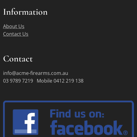
Information
About Us
Contact Us
Contact
info@acme-firearms.com.au
03 9789 7219 Mobile 0412 219 138