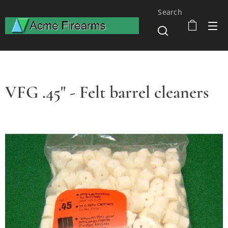
Search
VFG .45" - Felt barrel cleaners