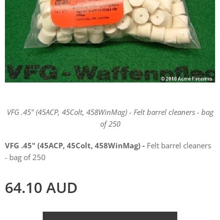
VFG .45" (45ACP, 45Colt, 458WinMag) - Felt barrel cleaners - bag
of 250
VFG .45" (45ACP, 45Colt, 458WinMag) -
Felt barrel cleaners
- bag of 250
64.10
AUD