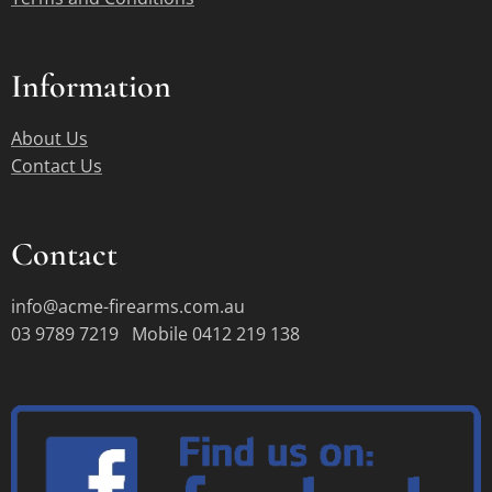
Information
About Us
Contact Us
Contact
info@acme-firearms.com.au
03 9789 7219 Mobile 0412 219 138