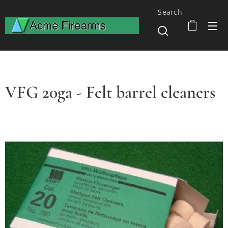
Search
VFG 20ga - Felt barrel cleaners