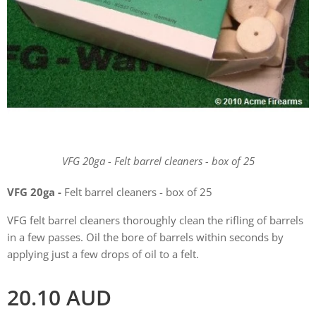
VFG 20ga - Felt barrel cleaners - box of 25
VFG 20ga -
Felt barrel cleaners - box of 25
VFG felt barrel cleaners thoroughly clean the rifling of barrels
in a few passes. Oil the bore of barrels within seconds by
applying just a few drops of oil to a felt.
20.10
AUD