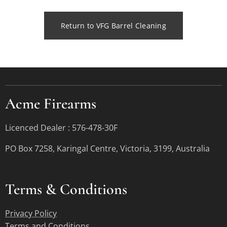
Return to VFG Barrel Cleaning
Acme Firearms
Licenced Dealer : 576-478-30F
PO Box 7258, Karingal Centre, Victoria, 3199, Australia
Terms &
Conditions
Privacy Policy
Terms and Conditions