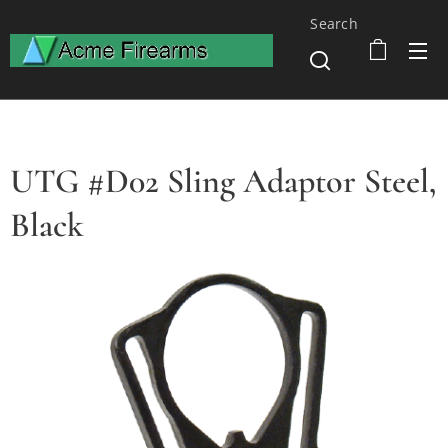
Search
UTG #D02 Sling Adaptor Steel,
Black