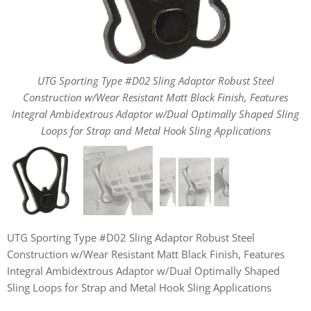
UTG Sporting Type #D02 Sling Adaptor Robust Steel
UTG Sporting Type #D02 Sling Adaptor Robust Steel
UTG Sporting Type #D02 Sling Adaptor Robust Steel
Construction w/Wear Resistant Matt Black Finish, Features
Construction w/Wear Resistant Matt Black Finish, Features
Construction w/Wear Resistant Matt Black Finish, Features
Integral Ambidextrous Adaptor w/Dual Optimally Shaped Sling
Integral Ambidextrous Adaptor w/Dual Optimally Shaped Sling
Integral Ambidextrous Adaptor w/Dual Optimally Shaped Sling
Loops for Strap and Metal Hook Sling Applications
Loops for Strap and Metal Hook Sling Applications
Loops for Strap and Metal Hook Sling Applications
UTG Sporting Type #D02 Sling Adaptor Robust Steel
Construction w/Wear Resistant Matt Black Finish, Features
Integral Ambidextrous Adaptor w/Dual Optimally Shaped
Sling Loops for Strap and Metal Hook Sling Applications