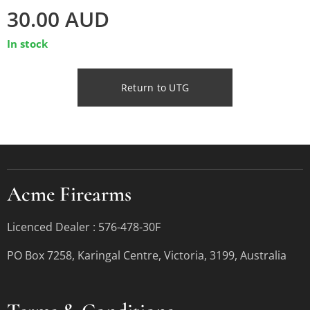
30.00
AUD
In stock
Return to UTG
Acme Firearms
Licenced Dealer : 576-478-30F
PO Box 7258, Karingal Centre, Victoria, 3199, Australia