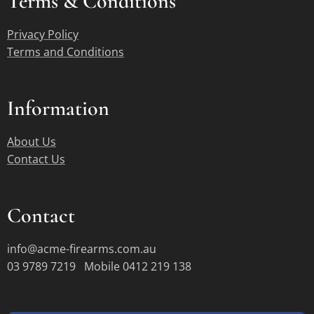
Terms &
Conditions
Privacy Policy
Terms and Conditions
Information
About Us
Contact Us
Contact
info@acme-firearms.com.au
03 9789 7219 Mobile 0412 219 138