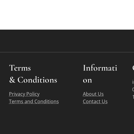
Terms
Informati
&
Conditions
on
Privacy Policy
About Us
Terms and Conditions
Contact Us