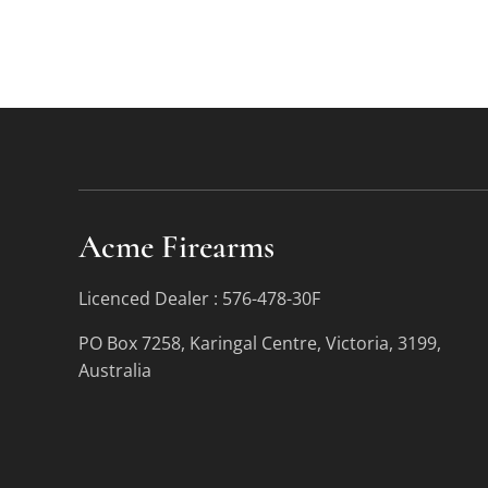
Acme Firearms
Licenced Dealer : 576-478-30F
PO Box 7258, Karingal Centre, Victoria, 3199,
Australia