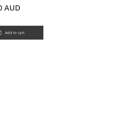
0
AUD
Add to cart