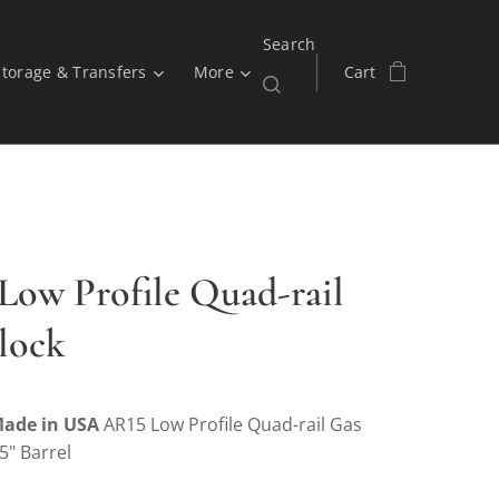
Search
Storage & Transfers
More
Cart
ow Profile Quad-rail
lock
ade in USA
AR15 Low Profile Quad-rail Gas
75" Barrel