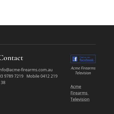
Contact
Acme Firearms
info@acme-firearms.com.au
Television
03 9789 7219 Mobile 0412 219
138
Acme
Firearms
Television