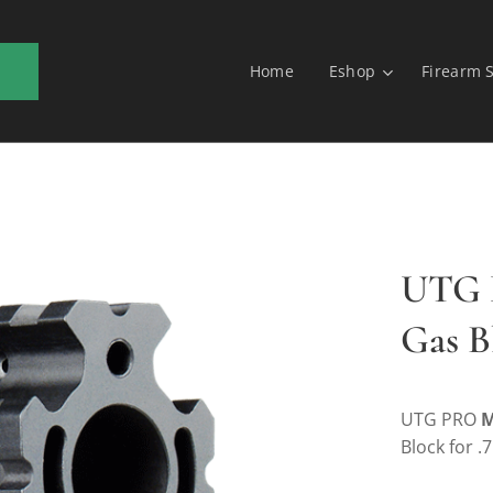
Home
Eshop
Firearm 
UTG L
Gas B
UTG PRO
M
Block for .