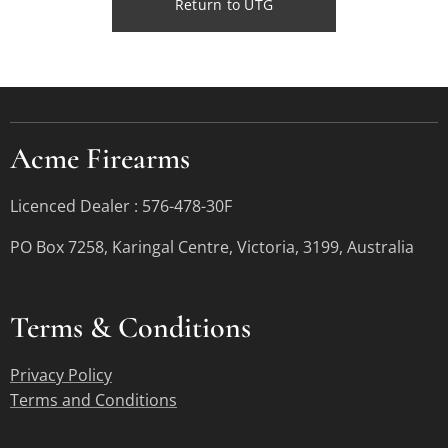
Return to UTG
Acme Firearms
Licenced Dealer : 576-478-30F
PO Box 7258, Karingal Centre, Victoria, 3199, Australia
Terms &
Conditions
Privacy Policy
Terms and Conditions