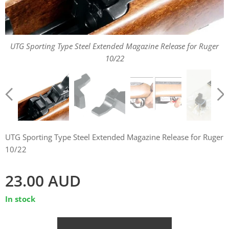
UTG Sporting Type Steel Extended Magazine Release for Ruger
UTG Sporting Type Steel Extended Magazine Release for Ruger
UTG Sporting Type Steel Extended Magazine Release for Ruger
10/22
10/22
10/22
UTG Sporting Type Steel Extended Magazine Release for Ruger
10/22
23.00
AUD
In stock