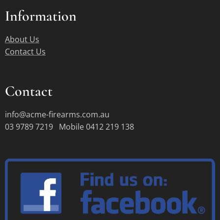
Information
About Us
Contact Us
Contact
info@acme-firearms.com.au
03 9789 7219 Mobile 0412 219 138