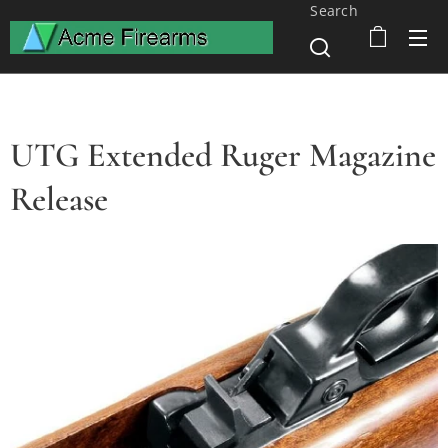
Search
UTG Extended Ruger Magazine
Release