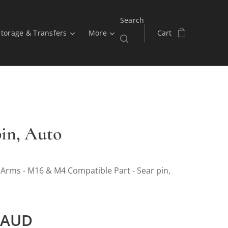
Search
Storage & Transfers
More
Cart
pin, Auto
 Arms - M16 & M4 Compatible Part - Sear pin,
AUD