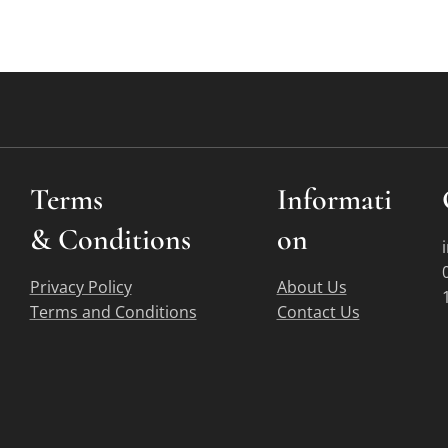
Terms
Informati
&
Conditions
on
Privacy Policy
About Us
Terms and Conditions
Contact Us