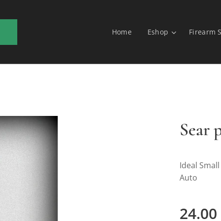
Home
Eshop
Firearm 
Sear 
Ideal Small
Auto
24.00