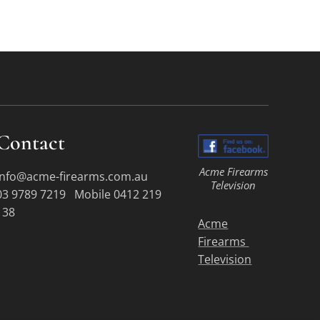
Contact
Acme Firearms
info@acme-firearms.com.au
Television
03 9789 7219 Mobile 0412 219
138
Acme
Firearms
Television