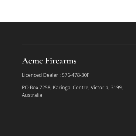
Acme Firearms
Licenced Dealer : 576-478-30F
PO Box 7258, Karingal Centre, Victoria, 3199,
Australia