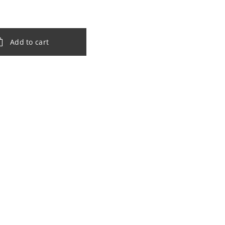
Add to cart