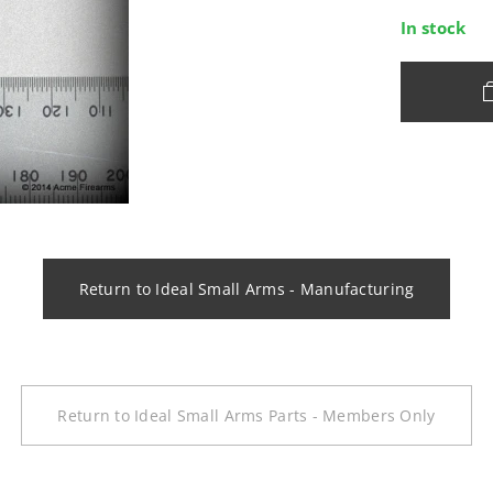
In stock
Return to Ideal Small Arms - Manufacturing
Return to Ideal Small Arms Parts - Members Only