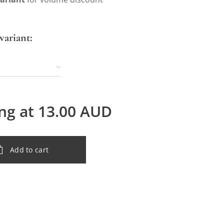
variant:
ing at
13.00
AUD
Add to cart