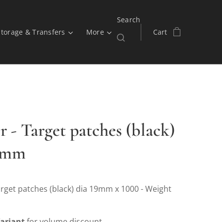
Search
Storage & Transfers
More
Cart
r - Target patches (black)
19mm
rget patches (black) dia 19mm x 1000 - Weight
ariant
for volume discount