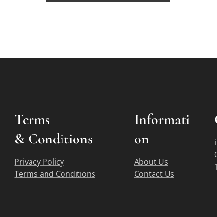
Terms
Informati
&
Conditions
on
Privacy Policy
About Us
Terms and Conditions
Contact Us