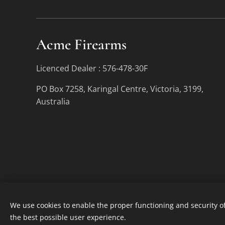
Acme Firearms
Licenced Dealer : 576-478-30F
PO Box 7258, Karingal Centre, Victoria, 3199,
Australia
We use cookies to enable the proper functioning and security of
the best possible user experience.