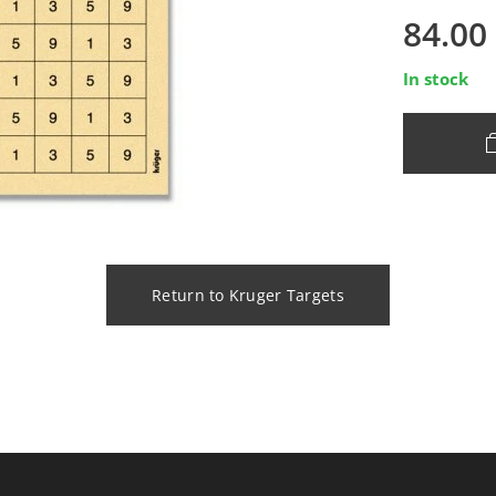
84.00
In stock
Return to Kruger Targets