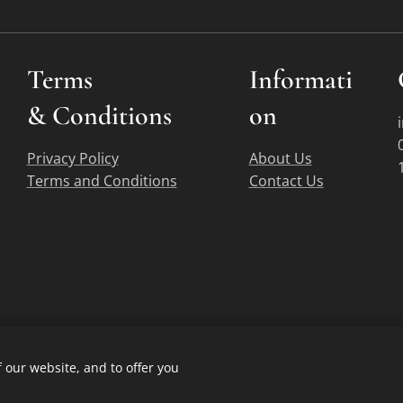
Terms
Informati
&
Conditions
on
Privacy Policy
About Us
Terms and Conditions
Contact Us
 our website, and to offer you
Copyright © Acme Firearms 2007-2026
Cookies