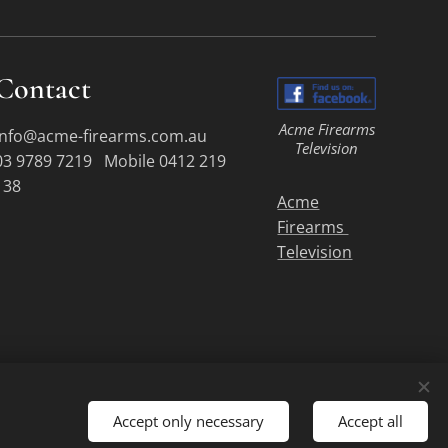
Contact
Acme Firearms
info@acme-firearms.com.au
Television
03 9789 7219 Mobile 0412 219
138
Acme
Firearms
Television
Accept only necessary
Accept all