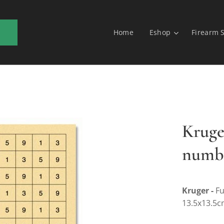
Home
Eshop
Firearm 
Kruge
numbe
Kruger -
Fu
13.5x13.5c