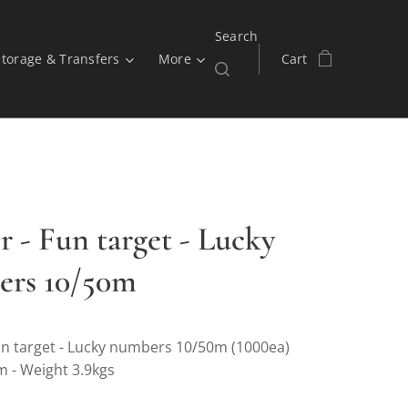
Search
Storage & Transfers
More
Cart
r - Fun target - Lucky
rs 10/50m
n target - Lucky numbers 10/50m (1000ea)
m - Weight 3.9kgs