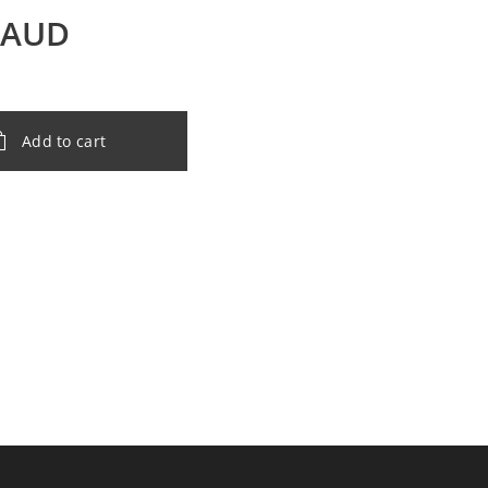
AUD
Add to cart