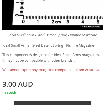
Ideal Small Arms - Steel Detent Spring - Rimfire Magazine
Ideal Small Arms - Steel Detent Spring - Rimfire Magazine
This component is designed for Ideal Small Arms magazines.
It may not be compatible with other brands. .
We cannot export any magazine components from Australia.
3.00
AUD
In stock