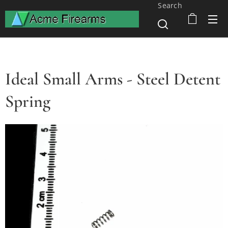
Search
Ideal Small Arms - Steel Detent
Spring