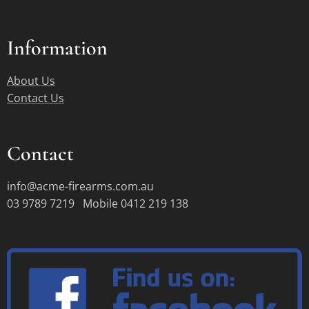
Information
About Us
Contact Us
Contact
info@acme-firearms.com.au
03 9789 7219 Mobile 0412 219 138