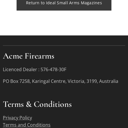
Return to Ideal Small Arms Magazines
Acme Firearms
Licenced Dealer : 576-478-30F
PO Box 7258, Karingal Centre, Victoria, 3199, Australia
Terms &
Conditions
Privacy Policy
Terms and Conditions