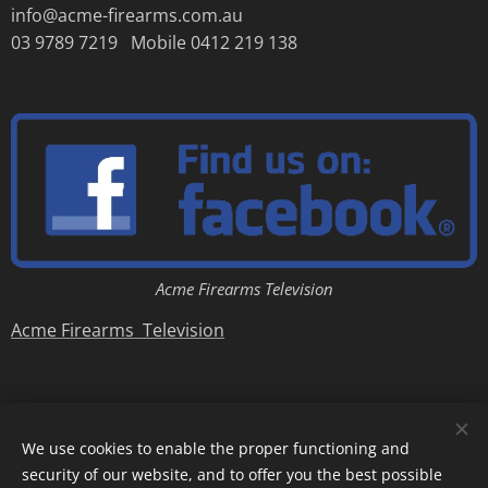
info@acme-firearms.com.au
03 9789 7219 Mobile 0412 219 138
Acme Firearms Television
Acme Firearms Television
We use cookies to enable the proper functioning and
security of our website, and to offer you the best possible
Copyright © Acme Firearms 2007-2026
Cookies