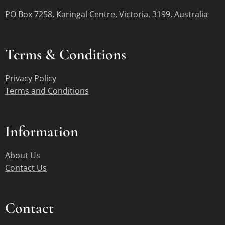
PO Box 7258, Karingal Centre, Victoria, 3199, Australia
Terms &
Conditions
Privacy Policy
Terms and Conditions
Information
About Us
Contact Us
Contact