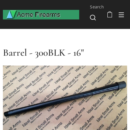
Search
Barrel - 300BLK - 16"