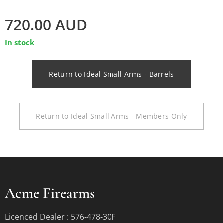
720.00
AUD
In stock
Return to Ideal Small Arms - Barrels
Return to Ideal Small Arms - Members Only
Acme Firearms
Licenced Dealer : 576-478-30F