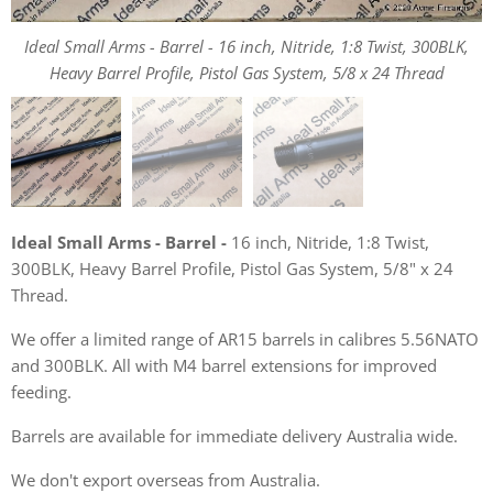
Ideal Small Arms - Barrel - 16 inch, Nitride, 1:8 Twist, 300BLK,
Ideal Small Arms - Barrel - 16 inch, Nitride, 1:8 Twist, 300BLK,
Ideal Small Arms - Barrel - 16 inch, Nitride, 1:8 Twist, 300BLK,
Heavy Barrel Profile, Pistol Gas System, 5/8 x 24 Thread
Heavy Barrel Profile, Pistol Gas System, 5/8 x 24 Thread
Heavy Barrel Profile, Pistol Gas System, 5/8 x 24 Thread
Ideal Small Arms - Barrel -
16 inch, Nitride, 1:8 Twist,
300BLK, Heavy Barrel Profile, Pistol Gas System, 5/8" x 24
Thread.
We offer a limited range of AR15 barrels in calibres 5.56NATO
and 300BLK. All with M4 barrel extensions for improved
feeding.
Barrels are available for immediate delivery Australia wide.
We don't export overseas from Australia.