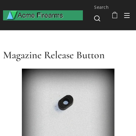
Search
Magazine Release Button