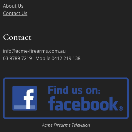
About Us
Contact Us
Contact
info@acme-firearms.com.au
03 9789 7219 Mobile 0412 219 138
Acme Firearms Television