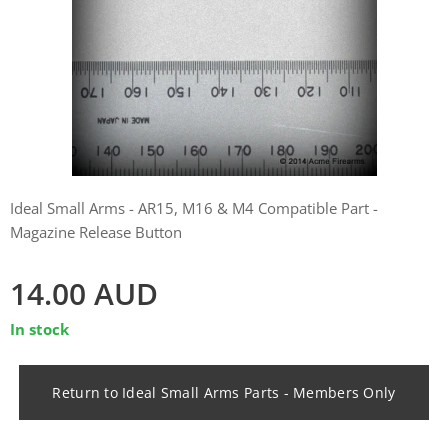
Ideal Small Arms - AR15, M16 & M4 Compatible Part -
Magazine Release Button
14.00
AUD
In stock
Return to Ideal Small Arms Parts - Members Only