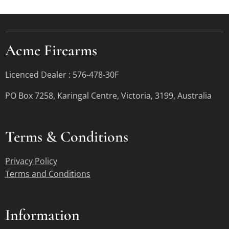
Acme Firearms
Licenced Dealer : 576-478-30F
PO Box 7258, Karingal Centre, Victoria, 3199, Australia
Terms &
Conditions
Privacy Policy
Terms and Conditions
Information