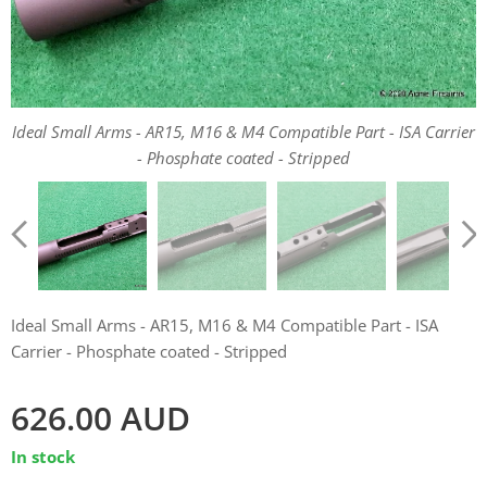
Ideal Small Arms - AR15, M16 & M4 Compatible Part - ISA Carrier
Ideal Small Arms - AR15, M16 & M4 Compatible Part - ISA Carrier
Ideal Small Arms - AR15, M16 & M4 Compatible Part - ISA Carrier
- Phosphate coated - Stripped
- Phosphate coated - Stripped
- Phosphate coated - Stripped
Ideal Small Arms - AR15, M16 & M4 Compatible Part - ISA Carrier
- Phosphate coated - Stripped
Ideal Small Arms - AR15, M16 & M4 Compatible Part - ISA
Carrier - Phosphate coated - Stripped
626.00
AUD
In stock