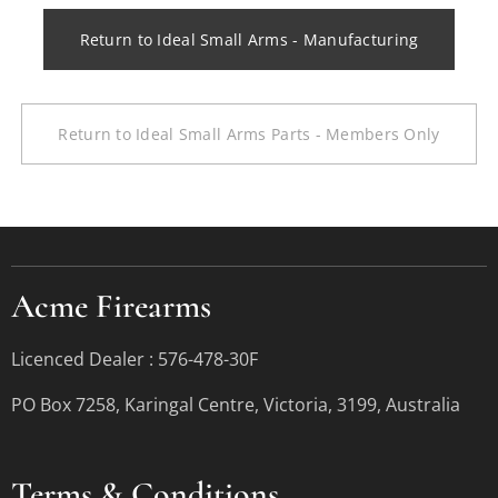
Return to Ideal Small Arms - Manufacturing
Return to Ideal Small Arms Parts - Members Only
Acme Firearms
Licenced Dealer : 576-478-30F
PO Box 7258, Karingal Centre, Victoria, 3199, Australia
Terms &
Conditions