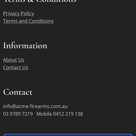
Privacy Policy
Terms and Conditions
Information
About Us
Contact Us
Contact
info@acme-firearms.com.au
03 9789 7219 Mobile 0412 219 138