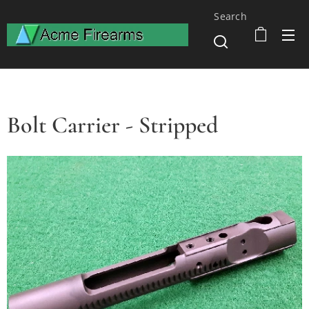
Search
Bolt Carrier - Stripped