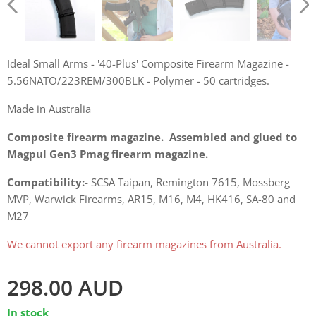
Ideal Small Arms - '40-Plus' Composite Firearm Magazine -
5.56NATO/223REM/300BLK - Polymer - 50 cartridges
Ideal Small Arms - '40-Plus' Composite Firearm Magazine -
5.56NATO/223REM/300BLK - Polymer - 50 cartridges.
Ideal Small Arms - '40-Plus' Composite Firearm Magazine -
5.56NATO/223REM/300BLK - Polymer - 50 cartridges
Made in Australia
Composite firearm magazine. Assembled and glued to
Magpul Gen3 Pmag firearm magazine.
Ideal Small Arms - '40-Plus' Composite Firearm Magazine -
Ideal Small Arms - '40-Plus' Composite Firearm Magazine -
Ideal Small Arms - '40-Plus' Composite Firearm Magazine -
Ideal Small Arms - '40-Plus' Composite Firearm Magazine -
Compatibility:-
SCSA Taipan, Remington 7615, Mossberg
5.56NATO/223REM/300BLK - Polymer - 50 cartridges
5.56NATO/223REM/300BLK - Polymer - 50 cartridges
5.56NATO/223REM/300BLK - Polymer - 50 cartridges
5.56NATO/223REM/300BLK - Polymer - 50 cartridges
MVP, Warwick Firearms, AR15, M16, M4, HK416, SA-80 and
M27
We cannot export any firearm magazines from Australia.
298.00
AUD
In stock