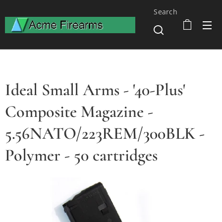
Search
Ideal Small Arms - '40-Plus'
Composite Magazine -
5.56NATO/223REM/300BLK -
Polymer - 50 cartridges