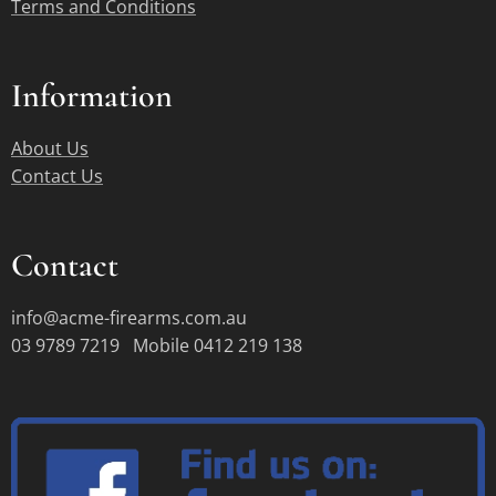
Terms and Conditions
Information
About Us
Contact Us
Contact
info@acme-firearms.com.au
03 9789 7219 Mobile 0412 219 138