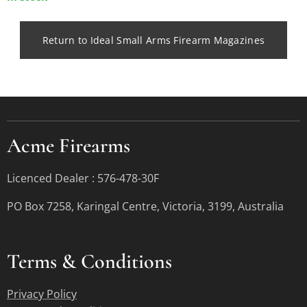
Return to Ideal Small Arms Firearm Magazines
Acme Firearms
Licenced Dealer : 576-478-30F
PO Box 7258, Karingal Centre, Victoria, 3199, Australia
Terms &
Conditions
Privacy Policy