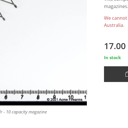
magazines.
We cannot
Australia.
17.00
In stock
lr - 10 capacity magazine