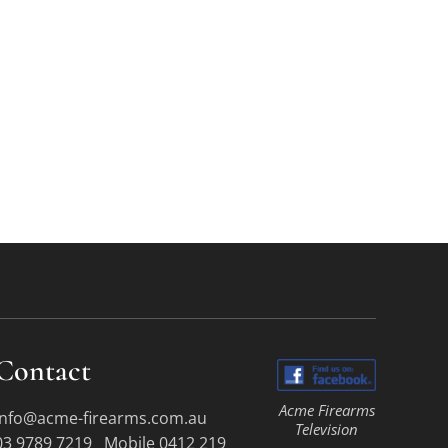
Contact
Acme Firearms
info@acme-firearms.com.au
Television
03 9789 7219 Mobile 0412 219