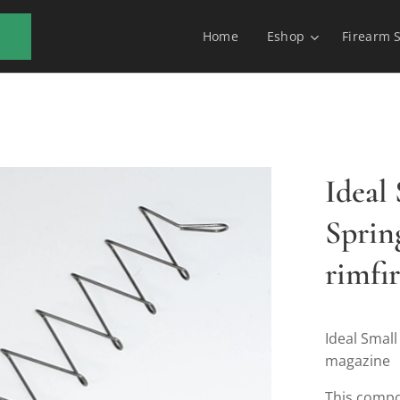
Home
Eshop
Firearm 
Ideal
Spring
rimfi
Ideal Small
magazine
This compo