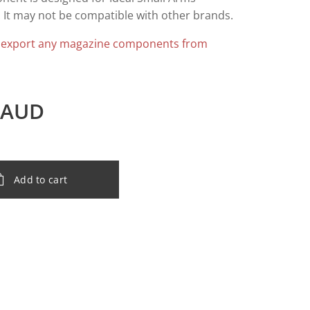
 It may not be compatible with other brands.
 export any magazine components from
AUD
Add to cart