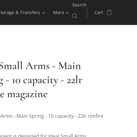
Search
Storage & Transfers
More
Cart
 Small Arms - Main
 - 10 capacity - 22lr
re magazine
 Arms - Main Spring - 10 capacity - 22lr rimfire
nent is designed for Ideal Small Arms