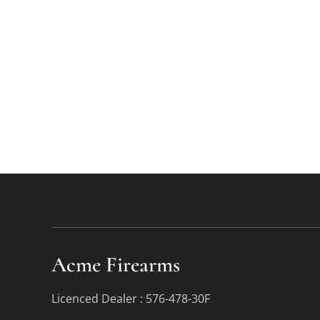
Acme Firearms
Licenced Dealer : 576-478-30F