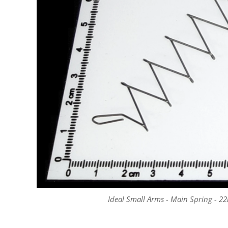
Ideal Small Arms - Main Spring - 22