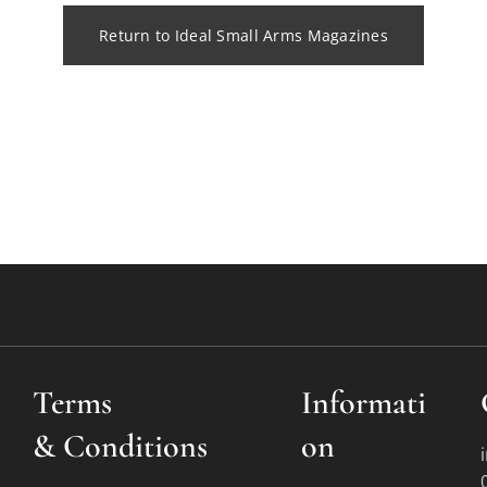
Return to Ideal Small Arms Magazines
Terms
Informati
&
Conditions
on