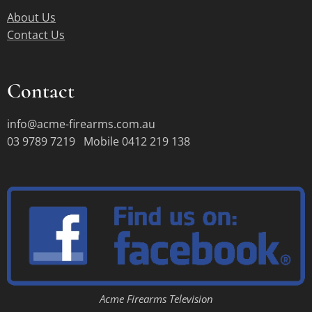
About Us
Contact Us
Contact
info@acme-firearms.com.au
03 9789 7219 Mobile 0412 219 138
Acme Firearms Television