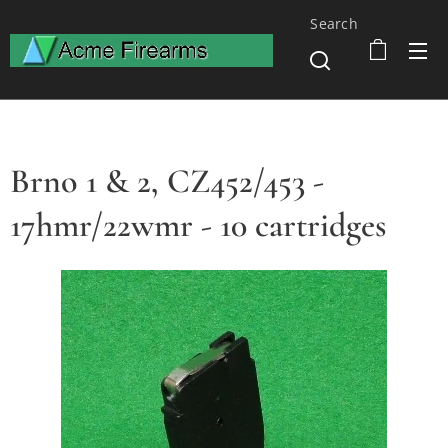
Search
Brno 1 & 2, CZ452/453 -
17hmr/22wmr - 10 cartridges