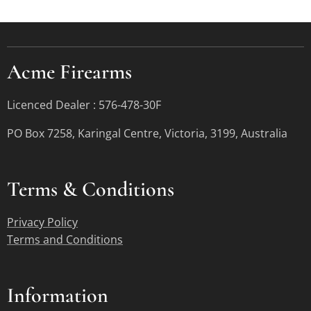
Acme Firearms
Licenced Dealer : 576-478-30F
PO Box 7258, Karingal Centre, Victoria, 3199, Australia
Terms &
Conditions
Privacy Policy
Terms and Conditions
Information