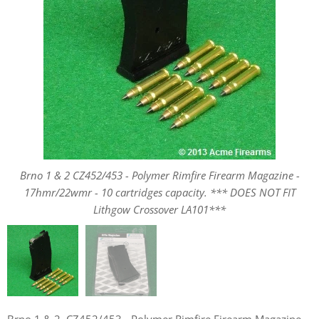
Brno 1 & 2 CZ452/453 - Polymer Rimfire Firearm Magazine -
Brno 1 & 2 CZ452/453 - Polymer Rimfire Firearm Magazine -
17hmr/22wmr - 10 cartridges capacity. *** DOES NOT FIT
17hmr/22wmr - 10 cartridges capacity. *** DOES NOT FIT
Lithgow Crossover LA101***
Lithgow Crossover LA101***
Brno 1 & 2, CZ452/453 - Polymer Rimfire Firearm Magazine -