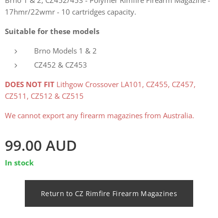
17hmr/22wmr - 10 cartridges capacity.
Suitable for these models
Brno Models 1 & 2
CZ452 & CZ453
DOES NOT FIT
Lithgow Crossover LA101, CZ455, CZ457,
CZ511, CZ512 & CZ515
We cannot export any firearm magazines from Australia.
99.00
AUD
In stock
Return to CZ Rimfire Firearm Magazines